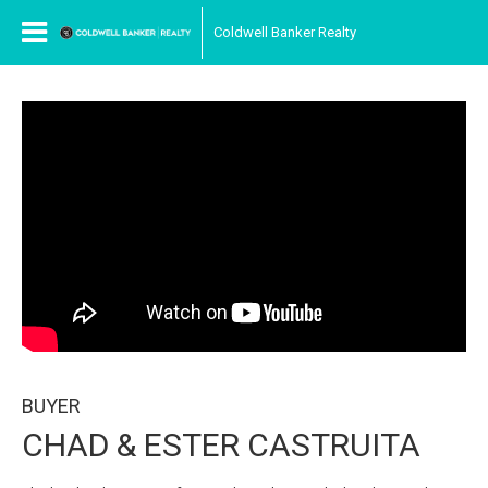
Coldwell Banker Realty
BUYER
CHAD & ESTER CASTRUITA