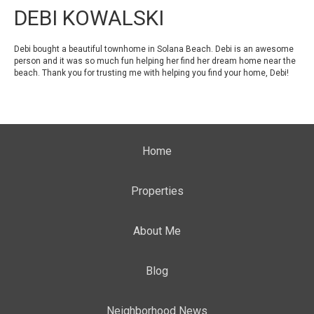
DEBI KOWALSKI
Debi bought a beautiful townhome in Solana Beach. Debi is an awesome
person and it was so much fun helping her find her dream home near the
beach. Thank you for trusting me with helping you find your home, Debi!
Home
Properties
About Me
Blog
Neighborhood News