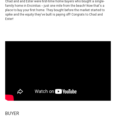
Chad and and Ester were first-time home buyers who bought a single-
family home in Encinitas -- just one mile from the beach! Now that's a
place to buy your first home. They bought before the market started to
spike and the equity they've built is paying off! Congrats to Chad and
Ester!
BUYER