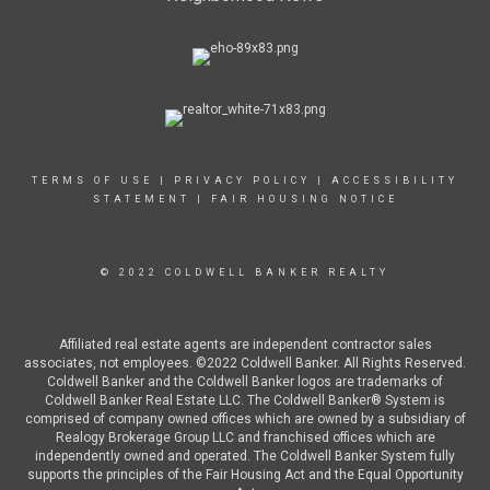
TERMS OF USE
|
PRIVACY POLICY
|
ACCESSIBILITY
STATEMENT
|
FAIR HOUSING NOTICE
© 2022 COLDWELL BANKER REALTY
Affiliated real estate agents are independent contractor sales
associates, not employees. ©2022 Coldwell Banker. All Rights Reserved.
Coldwell Banker and the Coldwell Banker logos are trademarks of
Coldwell Banker Real Estate LLC. The Coldwell Banker® System is
comprised of company owned offices which are owned by a subsidiary of
Realogy Brokerage Group LLC and franchised offices which are
independently owned and operated. The Coldwell Banker System fully
supports the principles of the Fair Housing Act and the Equal Opportunity