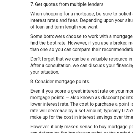
7. Get quotes from multiple lenders.
When shopping for a mortgage, be sure to solicit
interest rates and fees. Depending upon your situat
of loan and term length you want.
Some borrowers choose to work with a mortgage br
find the best rate. However, if you use a broker
than one so you can compare their recommendati
Don’t forget that we can be a valuable resource in
After a consultation, we can discuss your financi
your situation.
8. Consider mortgage points.
Even if you score a great interest rate on your mo
mortgage points — also known as discount points 
lower interest rate. The cost to purchase a point
rate will decrease by a set amount, typically 0.25
make up for the cost in interest savings over time
However, it only makes sense to buy mortgage poi