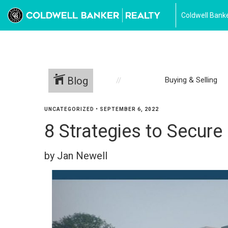
Coldwell Banke
Blog
Buying & Selling
UNCATEGORIZED
•
SEPTEMBER 6, 2022
8 Strategies to Secur
by Jan Newell