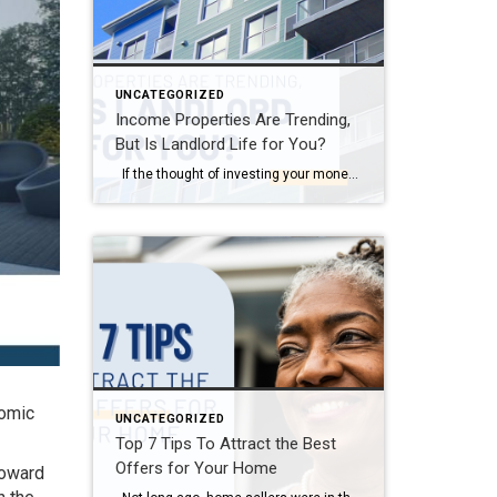
UNCATEGORIZED
Income Properties Are Trending,
But Is Landlord Life for You?
If the thought of investing your money into brick and mortar—or perhaps some stylishly-painted siding—excites you, join the club. Investing in real estate has long been one of Americans’ favorite ways to grow their wealth. In fact, over 70% of single-family rental properties are currently owned by individual investors rather than corporations, according to […]
nomic
UNCATEGORIZED
Top 7 Tips To Attract the Best
Offers for Your Home
toward