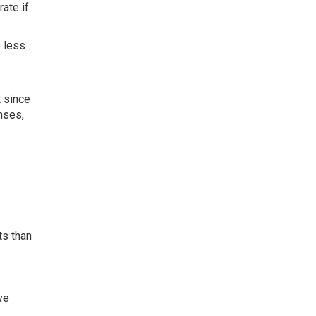
ate if
 less
 since
nses,
ts than
ve