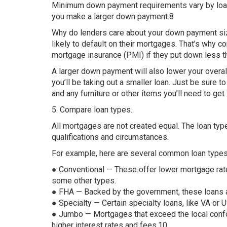
Minimum down payment requirements vary by loan t
you make a larger down payment.8
Why do lenders care about your down payment siz
likely to default on their mortgages. That’s why c
mortgage insurance (PMI) if they put down less t
A larger down payment will also lower your over
you’ll be taking out a smaller loan. Just be sure
and any furniture or other items you’ll need to get
5. Compare loan types.
All mortgages are not created equal. The loan ty
qualifications and circumstances.
For example, here are several common loan types a
● Conventional — These offer lower mortgage rat
some other types.
● FHA — Backed by the government, these loans are 
● Specialty — Certain specialty loans, like VA or U
● Jumbo — Mortgages that exceed the local confor
higher interest rates and fees.10