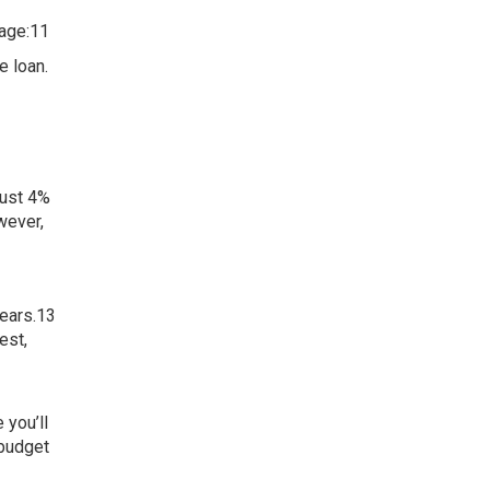
gage:11
e loan.
just 4%
wever,
years.13
est,
 you’ll
 budget