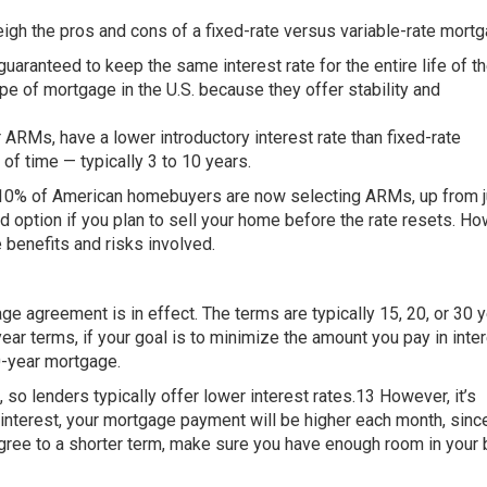
eigh the pros and cons of a fixed-rate versus variable-rate mort
uaranteed to keep the same interest rate for the entire life of th
pe of mortgage in the U.S. because they offer stability and
 ARMs, have a lower introductory interest rate than fixed-rate
 of time — typically 3 to 10 years.
 10% of American homebuyers are now selecting ARMs, up from 
d option if you plan to sell your home before the rate resets. Ho
e benefits and risks involved.
ge agreement is in effect. The terms are typically 15, 20, or 30 
r terms, if your goal is to minimize the amount you pay in inter
0-year mortgage.
, so lenders typically offer lower interest rates.13 However, it’s
 interest, your mortgage payment will be higher each month, since
gree to a shorter term, make sure you have enough room in your