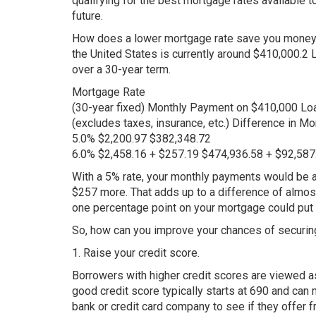
qualifying for the best mortgage rates available to
future.
How does a lower mortgage rate save you money?
the United States is currently around $410,000.2 
over a 30-year term.
Mortgage Rate
(30-year fixed) Monthly Payment on $410,000 Lo
(excludes taxes, insurance, etc.) Difference in M
5.0% $2,200.97 $382,348.72
6.0% $2,458.16 + $257.19 $474,936.58 + $92,587
With a 5% rate, your monthly payments would be 
$257 more. That adds up to a difference of almost 
one percentage point on your mortgage could put 
So, how can you improve your chances of securing
1. Raise your credit score.
Borrowers with higher credit scores are viewed as 
good credit score typically starts at 690 and can 
bank or credit card company to see if they offer fr