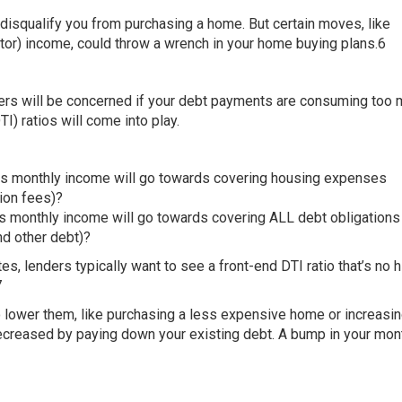
 disqualify you from purchasing a home. But certain moves, like
or) income, could throw a wrench in your home buying plans.6
nders will be concerned if your debt payments are consuming too 
) ratios will come into play.
oss monthly income will go towards covering housing expenses
ion fees)?
s monthly income will go towards covering ALL debt obligations
nd other debt)?
es, lenders typically want to see a front-end DTI ratio that’s no 
7
to lower them, like purchasing a less expensive home or increasi
ecreased by paying down your existing debt. A bump in your mon