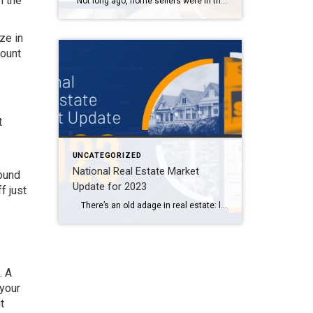
n the
Not long ago, home sellers were in their heyday, as historically-low mortgage rates triggered a real estate buying frenzy. However, the Federal Reserve shut down the party when it began raising interest rates last year.1 Now, it’s not as simple to sell a home. While pandemic-era homebuyers were racing the clock—trying to lock in […]
ze in
mount
t
UNCATEGORIZED
National Real Estate Market
round
Update for 2023
f just
There’s an old adage in real estate: location, location, location. But ever since the Federal Reserve began its series of inflation-fighting interest rate hikes last year, a new mantra has emerged: mortgage rates, mortgage rates, mortgage rates. Higher rates had the immediate impact of dampening homebuyer affordability and demand. But this year, we’re […]
. A
 your
t