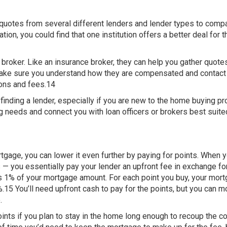
 quotes from several different lenders and lender types to comp
ion, you could find that one institution offers a better deal for t
oker. Like an insurance broker, they can help you gather quote
, make sure you understand how they are compensated and contac
ons and fees.14
 finding a lender, especially if you are new to the home buying p
ng needs and connect you with loan officers or brokers best suite
rtgage, you can lower it even further by paying for points. When 
— you essentially pay your lender an upfront fee in exchange fo
 is 1% of your mortgage amount. For each point you buy, your mor
%.15 You’ll need upfront cash to pay for the points, but you can m
.
nts if you plan to stay in the home long enough to recoup the co