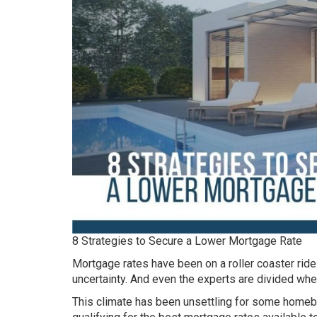
8 Strategies to Secure a Lower Mortgage Rate
Mortgage rates have been on a roller coaster ride 
uncertainty. And even the experts are divided whe
This climate has been unsettling for some homebu