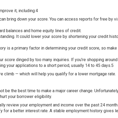
mprove it, including:4
 can bring down your score. You can access reports for free by vi
ard balances and home equity lines of credit.
tanding. It could lower your score by shortening your credit hist
y is a primary factor in determining your credit score, so make 
our score dinged by too many inquiries. If you’re shopping around 
ing your applications to a short period, usually 14 to 45 days.5
re climb — which will help you qualify for a lower mortgage rate.
not be the best time to make a major career change. Unfortunately
rt your borrower eligibility.
cally review your employment and income over the past 24 months
y for a better interest rate. A stable employment history gives l