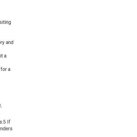
siting
ory and
it a
for a
,
.5 If
enders