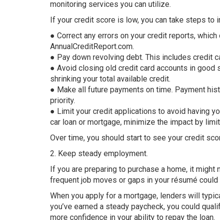
monitoring services you can utilize.
If your credit score is low, you can take steps to i
● Correct any errors on your credit reports, which
AnnualCreditReport.com.
● Pay down revolving debt. This includes credit c
● Avoid closing old credit card accounts in good s
shrinking your total available credit.
● Make all future payments on time. Payment histor
priority.
● Limit your credit applications to avoid having y
car loan or mortgage, minimize the impact by limit
Over time, you should start to see your credit sco
2. Keep steady employment.
If you are preparing to purchase a home, it might 
frequent job moves or gaps in your résumé could hu
When you apply for a mortgage, lenders will typi
you’ve earned a steady paycheck, you could qualif
more confidence in your ability to repay the loan.