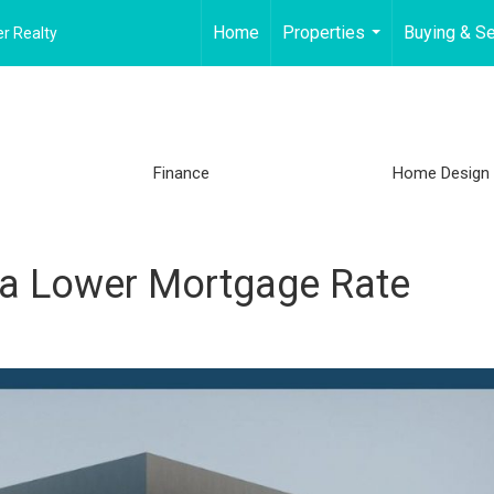
Home
Properties
Buying & Se
r Realty
...
Finance
Home Design
e a Lower Mortgage Rate