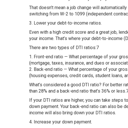
That doesn’t mean a job change will automatically
switching from W-2 to 1099 (independent contract
3. Lower your debt-to-income ratios.
Even with a high credit score and a great job, le
your income. That’s where your debt-to-income (DTI
There are two types of DTI ratios:7
1. Front-end ratio — What percentage of your gr
(mortgage, taxes, insurance, and dues or associat
2. Back-end ratio — What percentage of your gros
(housing expenses, credit cards, student loans, a
What’s considered a good DTI ratio? For better rat
than 28% and a back-end ratio that’s 36% or less.
If your DTI ratios are higher, you can take steps 
down payment. Your back-end ratio can also be d
income will also bring down your DTI ratios.
4. Increase your down payment.