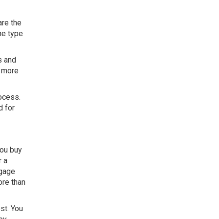
are the
he type
s and
t more
rocess.
d for
you buy
r a
tgage
ore than
st. You