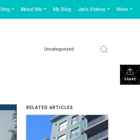
lling
About Me
My Blog
Jan's Videos
More
...
...
...
...
Uncategorized
SHARE
RELATED ARTICLES