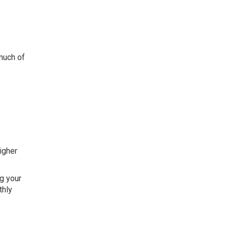
much of
higher
ng your
thly