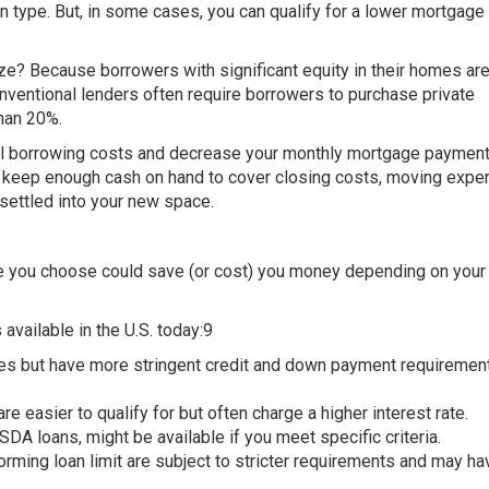
ype. But, in some cases, you can qualify for a lower mortgage r
e? Because borrowers with significant equity in their homes are
onventional lenders often require borrowers to purchase private
han 20%.
all borrowing costs and decrease your monthly mortgage payment
 to keep enough cash on hand to cover closing costs, moving expe
 settled into your new space.
pe you choose could save (or cost) you money depending on your
vailable in the U.S. today:9
es but have more stringent credit and down payment requiremen
easier to qualify for but often charge a higher interest rate.
SDA loans, might be available if you meet specific criteria.
ming loan limit are subject to stricter requirements and may ha