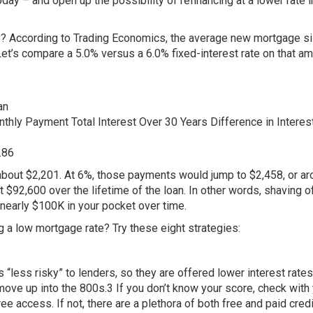
day – and open up the possibility of refinancing at a lower rate i
 According to Trading Economics, the average new mortgage si
Let’s compare a 5.0% versus a 6.0% fixed-interest rate on that a
an
onthly Payment Total Interest Over 30 Years Difference in Interes
.86
about $2,201. At 6%, those payments would jump to $2,458, or a
$92,600 over the lifetime of the loan. In other words, shaving of
nearly $100K in your pocket over time.
 a low mortgage rate? Try these eight strategies:
“less risky” to lenders, so they are offered lower interest rates
move up into the 800s.3 If you don’t know your score, check with
ee access. If not, there are a plethora of both free and paid credi