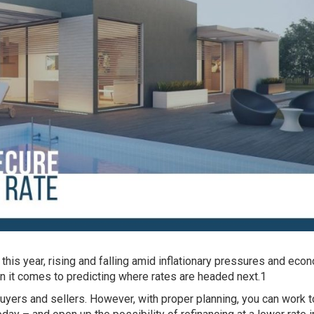
this year, rising and falling amid inflationary pressures and eco
n it comes to predicting where rates are headed next.1
yers and sellers. However, with proper planning, you can work 