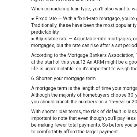
When considering loan type, you’ll also want to w
● Fixed rate — With a fixed-rate mortgage, you’re g
Traditionally, these have been the most popular ty
predictability.
● Adjustable rate — Adjustable-rate mortgages, or
mortgages, but the rate can rise after a set period
According to the Mortgage Bankers Association,
at the start of this year.12 An ARM might be a goo
life is unpredictable, so it’s important to weigh th
6. Shorten your mortgage term.
A mortgage term is the length of time your mortga
Although the majority of homebuyers choose 30-yea
you should crunch the numbers on a 15-year or 2
With shorter loan terms, the risk of default is less
important to note that even though you’ll pay less
be making fewer total payments. So before you a
to comfortably afford the larger payment.